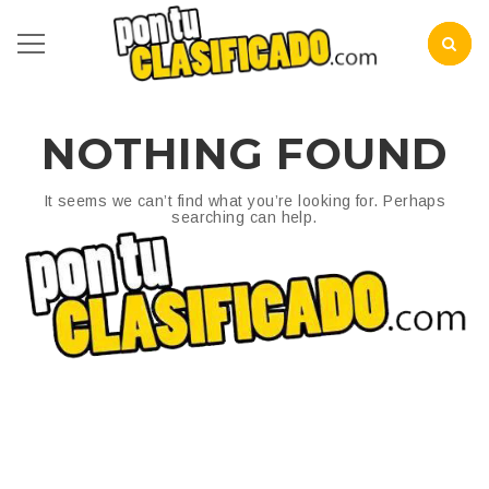
NOTHING FOUND
It seems we can’t find what you’re looking for. Perhaps
searching can help.