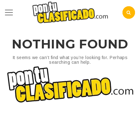
NOTHING FOUND
It seems we can’t find what you’re looking for. Perhaps
searching can help.