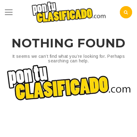
NOTHING FOUND
It seems we can’t find what you’re looking for. Perhaps
searching can help.