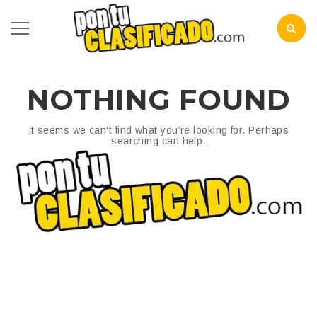
NOTHING FOUND
It seems we can’t find what you’re looking for. Perhaps
searching can help.